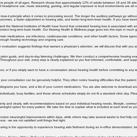
ve a question that is not answered here, please do not hesitate to reach out — we are always hap
ts people of all ages. Research shows that approximately 12% of adults between 18 and 39 alread
d headphone use, music streaming, gaming, and regular exposure to loud environments are all con
-lose-it principle when it comes to processing sound. The longer the auditory pathways go without
 outcomes, a faster adjustment to hearing aids, and better long-term brain health. If you have been
nd the National Institutes of Health have found that untreated hearing loss is associated with an
protect long-term brain health. Our Hearing Health & Wellness page goes into this topic in much gr
ertain medications, ear infections, cardiovascular conditions, and other health factors. Some typ
 through hearing technology and ongoing care.
r evaluation suggests findings that warrant a physician's attention, we will discuss that with you 
nication goals, and day-to-day listening challenges. We then conduct a comprehensive hearing ev
 Throughout your visit, every step is clearly explained so you feel informed, comfortable, and sup
ns, or if you simply want to have a conversation about hearing health before committing to any te
our consultation can be genuinely helpful. They often notice hearing difficulties that the patient
r audiograms you have, and a list of your current medications. You are also welcome to download 
ndividuals, busy families, and those whose schedules simply do not fit a standard clinic day. Pleas
penly and clearly, with recommendations based on your individual hearing needs, lifestyle, commun
aningful option for every patient. We take the time to explain what is included at each level so y
 notice meaningful improvements within days, while others may take several weeks to feel fully c
ss - we are not satisfied until things feel right.
Hearing is the opportunity to experience hearing aids firsthand during an in-office demonstration