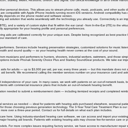
icon, Starkey, Widex, ReSound, Unitron, and Signia. Our clinical knowledge of all of these manufa
other personal devices. This allows you to stream phone calls, music, podcasts, and other audio di
are compatible with Apple iPhone models running recent iOS versions. Android compatibility has e
lity depends on the phone model and software version.
ring aid solution that works seamlessly with the technology you already use. Connectivity is an imp
E), and a variety of custom styles that fit within the ear canal - from In-the-Ear (ITE) to the virtua
cally appropriate for your hearing profile and personal preferences.
ring aids are calibrated correctly for your unique ears. Despite being recognized as best practice
 our standard of care.
erformers. Services include hearing preservation strategies, customized solutions for music liste
 health and sound quality — so your hearing health never comes at the cost of your sound.
om musicians and performers to hunters, shooters, industrial workers, swimmers, and those simpl
m options include Phonak Serenity Choice Plus and Starkey SoundGear products. We take ear impres
ng aids for adults — up to $3,000 per aid, per ear, every three years — but this mandate does no
 aid benefit. We recommend calling the member services number on your insurance card and asking
d independence of your care. In many cases, we work with patients on an out-of-network basis, 
tients with commercial insurance plans that include an out-of-network hearing benefit.
ntation needed to submit a reimbursement claim — including itemized receipts and completed reim
dual services as needed — ideal for patients with hearing aids purchased elsewhere, seasonal pati
ted for those choosing previous generation technology. The 3-Year Total Care Treatment Plan is o
more over a three-year period. Contact us for full details on what each plan includes.
care here. Using industry-standard hearing care software, we can access and import your existing
 major hearing aid brands. Patients with existing hearing aids may choose fee-for-service care or 