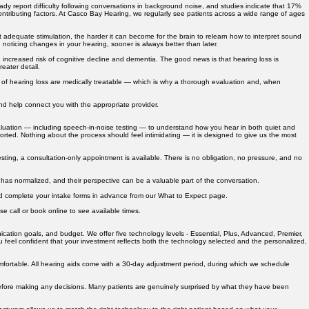
py to help.
y report difficulty following conversations in background noise, and studies indicate that 17%
tributing factors. At Casco Bay Hearing, we regularly see patients across a wide range of ages
 adequate stimulation, the harder it can become for the brain to relearn how to interpret sound
 noticing changes in your hearing, sooner is always better than later.
 increased risk of cognitive decline and dementia. The good news is that hearing loss is
eater detail.
es of hearing loss are medically treatable — which is why a thorough evaluation and, when
and help connect you with the appropriate provider.
aluation — including speech-in-noise testing — to understand how you hear in both quiet and
ported. Nothing about the process should feel intimidating — it is designed to give us the most
sting, a consultation-only appointment is available. There is no obligation, no pressure, and no
 has normalized, and their perspective can be a valuable part of the conversation.
and complete your intake forms in advance from our What to Expect page.
e call or book online to see available times.
ication goals, and budget. We offer five technology levels - Essential, Plus, Advanced, Premier,
ou feel confident that your investment reflects both the technology selected and the personalized,
omfortable. All hearing aids come with a 30-day adjustment period, during which we schedule
, before making any decisions. Many patients are genuinely surprised by what they have been