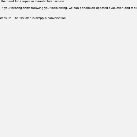
els. For more complex issues requiring factory service, we have access to manufacturer repair s
 the need for a repair or manufacturer service.
f your hearing shifts following your initial fitting, we can perform an updated evaluation and rep
ssure. The first step is simply a conversation.