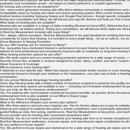
missing. The demonstration is one of the most powerful educational experiences we offer.
What hearing aid manufacturers do you work with?
As an independent practice, we work with all of the major hearing aid manufacturers - Phonak, Ot
evaluation and consultation reveal - not based on brand preference or outside agreements.
Do hearing aids connect to my smartphone?
Yes - most current generation hearing aids offer direct wireless connectivity to smartphones and 
Compatibility varies by hearing aid model and phone operating system. Most current hearing aids 
Android devices including Samsung Galaxy and Google Pixel phones - though specific compatibi
During your consultation and fitting, we will discuss your specific devices and help you find a hea
What styles of hearing aids are available?
Hearing aids are available in a range of styles including Receiver-in-Canal (RIC), Behind-the-Ear (BT
traditional zinc air battery options. During your consultation, we will discuss which styles are clini
Is Real Ear Measurement included with every fitting?
Yes - always, without exception. Real Ear Measurement is the gold standard for verifying that hea
consistently. At Casco Bay Hearing, it is included at every single fitting - not as an add-on, but as
About Musicians & Hearing Protection
Do you offer hearing care for musicians in Maine?
Yes. Jacqueline has a dedicated interest in performance-focused hearing care for musicians and p
tailored for both professional and recreational musicians with an emphasis on long-term hearing
What hearing protection options do you offer?
We offer both custom and non-custom hearing protection solutions for a wide range of needs — fr
Serenity Choice line, available in versions designed for music, sleep, comfort, and sport. Custo
About Insurance & Coverage
Will my insurance cover hearing aids?
It depends on your specific plan. Maine law requires most private health insurers to cover heari
commercial insurance through your employer or the marketplace, your plan may include a hearing
conversation.
Do you accept Medicare Advantage hearing benefits?
Casco Bay Hearing works with a limited number of insurance programs to preserve the quality an
this works and what options are available to you — including out-of-network reimbursement for pa
Can you help me file for insurance reimbursement?
Yes. For patients with out-of-network commercial insurance benefits, we provide all the docume
reimbursement form is also available on our What to Expect page.
About Care Plans & Ongoing Support
What is the difference between your service plan options?
We offer three ways to structure your ongoing care. Fee for Service allows you to pay for indivi
follow-up and support for patients who prefer a shorter commitment, and is particularly well-sui
guided follow-up visits, fine tuning, maintenance, Real Ear Measurement at key points, and much 
Do you provide care for hearing aids I purchased somewhere else?
Absolutely. You do not need to have purchased your hearing aids from us to receive exceptional 
Real Ear Measurement verification, in-house repairs, and manufacturer repair coordination for all