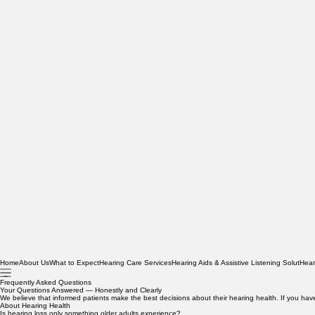
Home
About Us
What to Expect
Hearing Care Services
Hearing Aids & Assistive Listening Solut
Hear
Frequently Asked Questions
Your Questions Answered — Honestly and Clearly