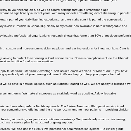
cturers allows us to match the right technology to the right patient based on what your
rectly to your hearing aids, as well as control settings through a smartphone app.
xpanded significantly in recent years, with many models now offering direct streaming to popular
ortant part of your daily listening experience, and we make sure it is part of the conversation.
lly invisible Invisible-in-Canal (IIC). Nearly all styles are now available in both rechargeable and
 by leading professional organizations, research shows that fewer than 30% of providers perform it
ning, custom and non-custom musician earplugs, and ear impressions for in-ear monitors. Care is
y looking to protect their hearing in loud environments. Non-custom options include the Phonak
sions in office for all custom solutions.
t apply to Medicare, Medicare Advantage, self-insured employer plans, or MaineCare. If you have
 specifically about your hearing aid benefit. We are happy to help you prepare for that
but we do have in-network options, such as Nations Hearing as well. We are happy to discuss how
bursement forms. We make this process as straightforward as possible. A downloadable
ents, or those who prefer a flexible approach. The 1-Year Treatment Plan provides structured
ur most comprehensive offering and the one we recommend for most patients — providing clinician-
 hearing aid settings so your care continues seamlessly. We provide adjustments, fine tuning,
purchase a service plan for structured ongoing support.