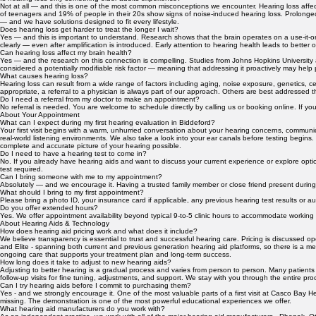
We believe that informed patients make the best decisions about their hearing health. If you ha
About Hearing Health
Is hearing loss only something older adults experience?
Not at all — and this is one of the most common misconceptions we encounter. Hearing loss affec
of teenagers and 19% of people in their 20s show signs of noise-induced hearing loss. Prolonge
— and we have solutions designed to fit every lifestyle.
Does hearing loss get harder to treat the longer I wait?
Yes — and this is important to understand. Research shows that the brain operates on a use-it-or
clearly — even after amplification is introduced. Early attention to hearing health leads to better
Can hearing loss affect my brain health?
Yes — and the research on this connection is compelling. Studies from Johns Hopkins University a
considered a potentially modifiable risk factor — meaning that addressing it proactively may help 
What causes hearing loss?
Hearing loss can result from a wide range of factors including aging, noise exposure, genetics, c
appropriate, a referral to a physician is always part of our approach. Others are best addressed
Do I need a referral from my doctor to make an appointment?
No referral is needed. You are welcome to schedule directly by calling us or booking online. If you
About Your Appointment
What can I expect during my first hearing evaluation in Biddeford?
Your first visit begins with a warm, unhurried conversation about your hearing concerns, commu
real-world listening environments. We also take a look into your ear canals before testing begins.
complete and accurate picture of your hearing possible.
Do I need to have a hearing test to come in?
No. If you already have hearing aids and want to discuss your current experience or explore optio
test required.
Can I bring someone with me to my appointment?
Absolutely — and we encourage it. Having a trusted family member or close friend present during y
What should I bring to my first appointment?
Please bring a photo ID, your insurance card if applicable, any previous hearing test results o
Do you offer extended hours?
Yes. We offer appointment availability beyond typical 9-to-5 clinic hours to accommodate working i
About Hearing Aids & Technology
How does hearing aid pricing work and what does it include?
We believe transparency is essential to trust and successful hearing care. Pricing is discussed o
and Elite - spanning both current and previous generation hearing aid platforms, so there is a me
ongoing care that supports your treatment plan and long-term success.
How long does it take to adjust to new hearing aids?
Adjusting to better hearing is a gradual process and varies from person to person. Many patients
follow-up visits for fine tuning, adjustments, and support. We stay with you through the entire proce
Can I try hearing aids before I commit to purchasing them?
Yes - and we strongly encourage it. One of the most valuable parts of a first visit at Casco Bay 