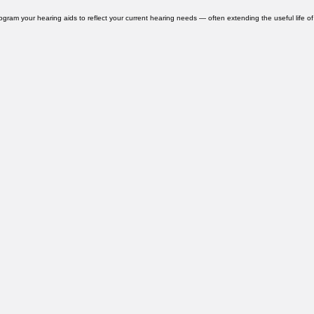
ervices. We also use the Redux Pro professional dehumidification system — a clinical-grade
rogram your hearing aids to reflect your current hearing needs — often extending the useful life of