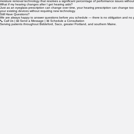
Do you perform in-house repairs?
Yes. We perform in-house repairs and maintenance for a wide range of hearing aid makes and mod
moisture removal technology that resolves a significant percentage of performance issues without
What if my hearing changes after I get hearing aids?
Just as an eyeglass prescription can change over time, your hearing prescription can change too. I
your existing devices without requiring new technology.
Still Have Questions?
We are always happy to answer questions before you schedule — there is no obligation and no pre
📞 Call Us | 📧 Send a Message | 📅 Schedule a Consultation
Serving patients throughout Biddeford, Saco, greater Portland, and southern Maine.