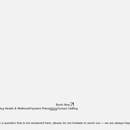
Book Now
ing Health & Wellness
Payment Plans
Contact Us
Blog
FAQs